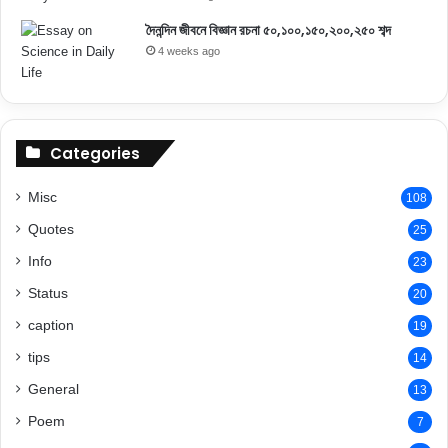
দৈনন্দিন জীবনে বিজ্ঞান রচনা ৫০,১০০,১৫০,২০০,২৫০ শব্দ
4 weeks ago
Categories
Misc
108
Quotes
25
Info
23
Status
20
caption
19
tips
14
General
13
Poem
7