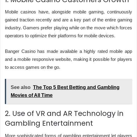
Mobile casinos have, alongside mobile gaming, continuously
gained traction recently and are a key part of the entire gaming
industry. Gamers prefer playing while on the move which forces
operators to optimize their platforms for mobile devices.
Banger Casino has made available a highly rated mobile app
and a mobile responsive website, making it possible for players
to access games on the go.
See also
The Top 5 Best Betting and Gambling
Movies of All Time
2. Use of VR and AR Technology in
Gambling Entertainment
More sophisticated forms of gambling entertainment let players