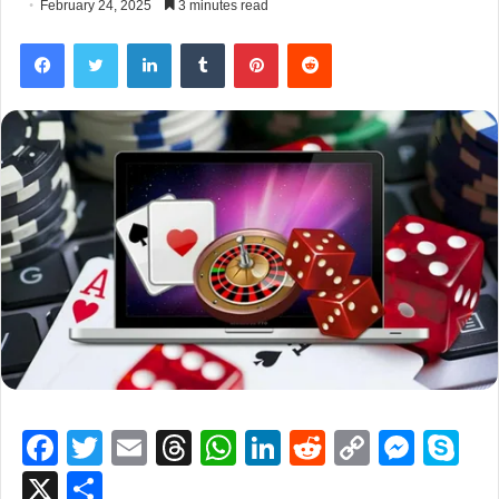
February 24, 2025
3 minutes read
Facebook
Twitter
LinkedIn
Tumblr
Pinterest
Reddit
F
T
E
T
W
Li
R
C
M
S
a
wi
m
hr
h
n
e
o
e
ky
X
S