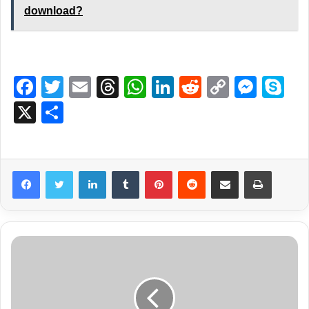
download?
F
T
E
T
W
Li
R
C
M
S
a
wi
m
hr
h
n
e
o
e
ky
X
S
c
tt
ail
e
at
k
d
p
ss
p
h
e
er
a
s
e
di
y
e
e
ar
b
d
A
dI
t
Li
n
Facebook
Twitter
LinkedIn
Tumblr
Pinterest
Reddit
Share via Email
Print
e
o
s
p
n
n
g
o
p
k
er
k