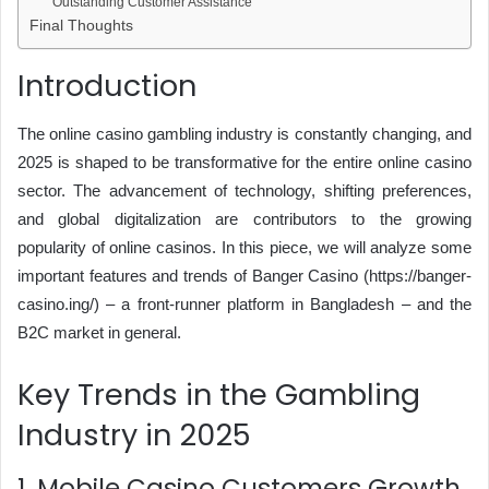
Outstanding Customer Assistance
Final Thoughts
Introduction
The online casino gambling industry is constantly changing, and
2025 is shaped to be transformative for the entire online casino
sector. The advancement of technology, shifting preferences,
and global digitalization are contributors to the growing
popularity of online casinos. In this piece, we will analyze some
important features and trends of Banger Casino (
https://banger-
casino.ing/
) – a front-runner platform in Bangladesh – and the
B2C market in general.
Key Trends in the Gambling
Industry in 2025
1. Mobile Casino Customers Growth