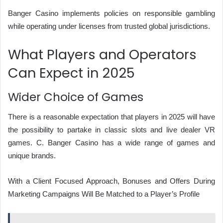
Banger Casino implements policies on responsible gambling
while operating under licenses from trusted global jurisdictions.
What Players and Operators
Can Expect in 2025
Wider Choice of Games
There is a reasonable expectation that players in 2025 will have
the possibility to partake in classic slots and live dealer VR
games. C. Banger Casino has a wide range of games and
unique brands.
With a Client Focused Approach, Bonuses and Offers During
Marketing Campaigns Will Be Matched to a Player’s Profile