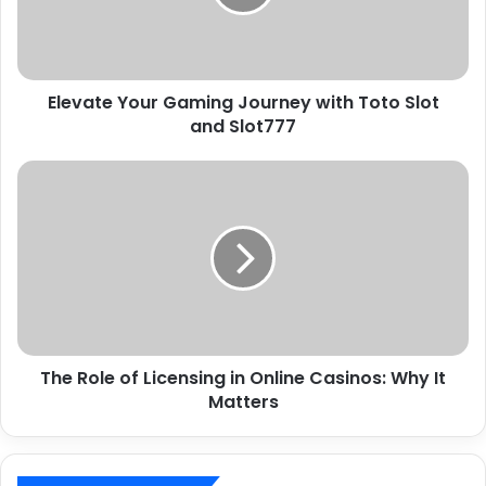
Elevate Your Gaming Journey with Toto Slot
and Slot777
The Role of Licensing in Online Casinos: Why It
Matters