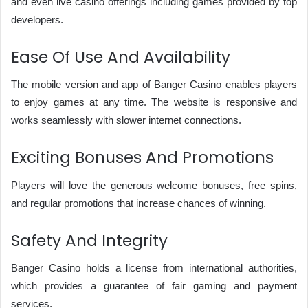
and even live casino offerings including games provided by top
developers.
Ease Of Use And Availability
The mobile version and app of Banger Casino enables players
to enjoy games at any time. The website is responsive and
works seamlessly with slower internet connections.
Exciting Bonuses And Promotions
Players will love the generous welcome bonuses, free spins,
and regular promotions that increase chances of winning.
Safety And Integrity
Banger Casino holds a license from international authorities,
which provides a guarantee of fair gaming and payment
services.