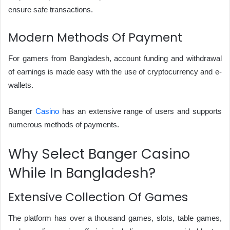
ensure safe transactions.
Modern Methods Of Payment
For gamers from Bangladesh, account funding and withdrawal
of earnings is made easy with the use of cryptocurrency and e-
wallets.
Banger
Casino
has an extensive range of users and supports
numerous methods of payments.
Why Select Banger Casino
While In Bangladesh?
Extensive Collection Of Games
The platform has over a thousand games, slots, table games,