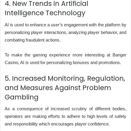
4. New Trends in Artificial
Intelligence Technology
AI is used to enhance a user’s engagement with the platform by
personalizing player interactions, analyzing player behavior, and
combating fraudulent actions.
To make the gaming experience more interesting at Banger
Casino, AI is used for personalizing bonuses and promotions.
5. Increased Monitoring, Regulation,
and Measures Against Problem
Gambling
As a consequence of increased scrutiny of different bodies,
operators are making efforts to adhere to high levels of safety
and responsibility which encourages player confidence.