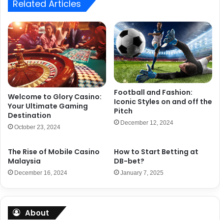
Related Articles
Football and Fashion:
Welcome to Glory Casino:
Iconic Styles on and off the
Your Ultimate Gaming
Pitch
Destination
December 12, 2024
October 23, 2024
The Rise of Mobile Casino
How to Start Betting at
Malaysia
DB-bet?
December 16, 2024
January 7, 2025
About