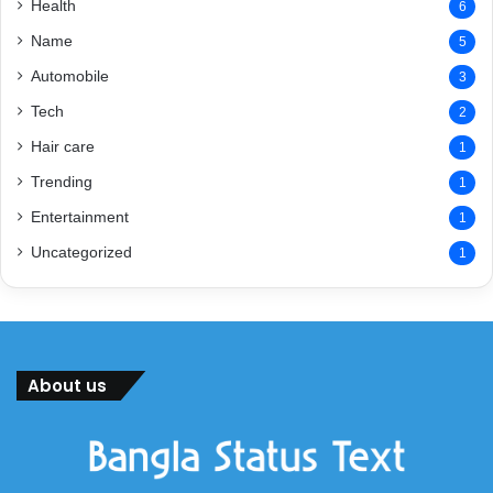
Health
6
Name
5
Automobile
3
Tech
2
Hair care
1
Trending
1
Entertainment
1
Uncategorized
1
About us