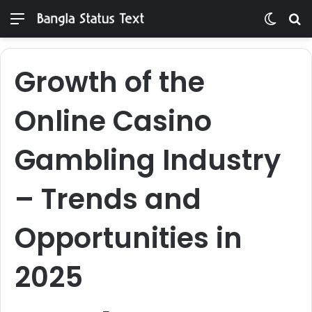
Menu
Switch
S
skin
fo
Growth of the
Online Casino
Gambling Industry
– Trends and
Opportunities in
2025