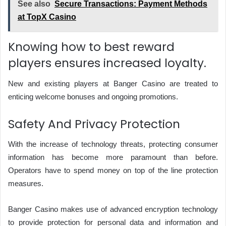
See also
Secure Transactions: Payment Methods
at TopX Casino
Knowing how to best reward
players ensures increased loyalty.
New and existing players at Banger Casino are treated to
enticing welcome bonuses and ongoing promotions.
Safety And Privacy Protection
With the increase of technology threats, protecting consumer
information has become more paramount than before.
Operators have to spend money on top of the line protection
measures.
Banger Casino makes use of advanced encryption technology
to provide protection for personal data and information and