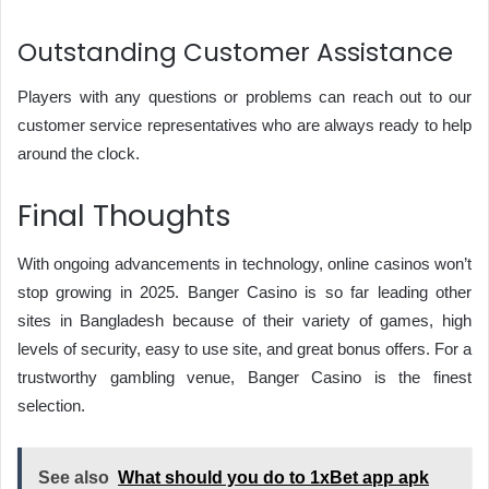
Outstanding Customer Assistance
Players with any questions or problems can reach out to our
customer service representatives who are always ready to help
around the clock.
Final Thoughts
With ongoing advancements in technology, online casinos won’t
stop growing in 2025. Banger Casino is so far leading other
sites in Bangladesh because of their variety of games, high
levels of security, easy to use site, and great bonus offers. For a
trustworthy gambling venue, Banger Casino is the finest
selection.
See also
What should you do to 1xBet app apk