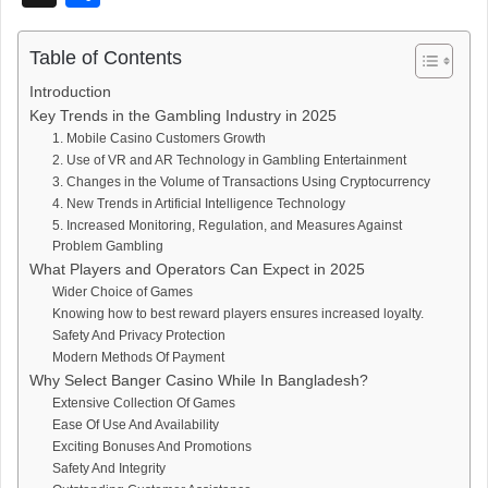
c
tt
ail
e
at
k
d
p
ss
p
h
e
er
a
s
e
di
y
e
e
ar
Table of Contents
b
d
A
dI
t
Li
n
e
Introduction
o
s
p
n
n
g
Key Trends in the Gambling Industry in 2025
1. Mobile Casino Customers Growth
o
p
k
er
2. Use of VR and AR Technology in Gambling Entertainment
3. Changes in the Volume of Transactions Using Cryptocurrency
k
4. New Trends in Artificial Intelligence Technology
5. Increased Monitoring, Regulation, and Measures Against
Problem Gambling
What Players and Operators Can Expect in 2025
Wider Choice of Games
Knowing how to best reward players ensures increased loyalty.
Safety And Privacy Protection
Modern Methods Of Payment
Why Select Banger Casino While In Bangladesh?
Extensive Collection Of Games
Ease Of Use And Availability
Exciting Bonuses And Promotions
Safety And Integrity