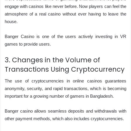
engage with casinos like never before. Now players can feel the
atmosphere of a real casino without ever having to leave the
house.
Banger Casino is one of the users actively investing in VR
games to provide users.
3. Changes in the Volume of
Transactions Using Cryptocurrency
The use of cryptocurrencies in online casinos guarantees
anonymity, security, and rapid transactions, which is becoming
important for a growing number of gamers in Bangladesh.
Banger casino allows seamless deposits and withdrawals with
other payment methods, which also includes cryptocurrencies.