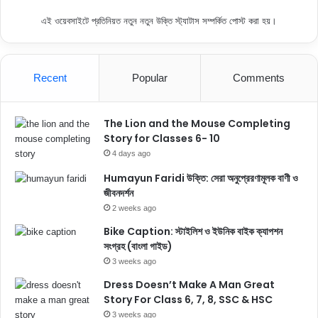
এই ওয়েবসাইটে প্রতিনিয়ত নতুন নতুন উক্তি স্ট্যাটাস সম্পর্কিত পোস্ট করা হয়।
Recent
Popular
Comments
The Lion and the Mouse Completing
Story for Classes 6- 10
4 days ago
Humayun Faridi উক্তি: সেরা অনুপ্রেরণামূলক বাণী ও
জীবনদর্শন
2 weeks ago
Bike Caption: স্টাইলিশ ও ইউনিক বাইক ক্যাপশন
সংগ্রহ (বাংলা গাইড)
3 weeks ago
Dress Doesn’t Make A Man Great
Story For Class 6, 7, 8, SSC & HSC
3 weeks ago