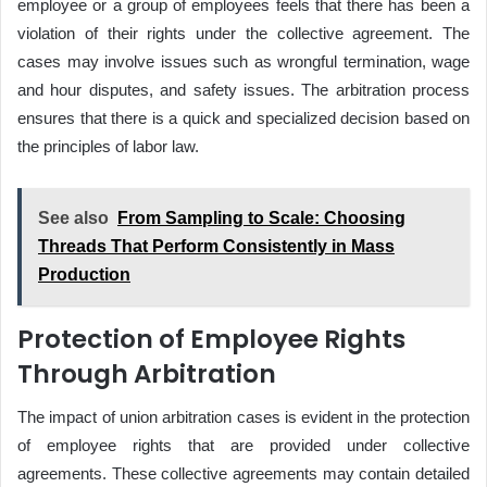
employee or a group of employees feels that there has been a
violation of their rights under the collective agreement. The
cases may involve issues such as wrongful termination, wage
and hour disputes, and safety issues. The arbitration process
ensures that there is a quick and specialized decision based on
the principles of labor law.
See also
From Sampling to Scale: Choosing
Threads That Perform Consistently in Mass
Production
Protection of Employee Rights
Through Arbitration
The impact of union arbitration cases is evident in the protection
of employee rights that are provided under collective
agreements. These collective agreements may contain detailed