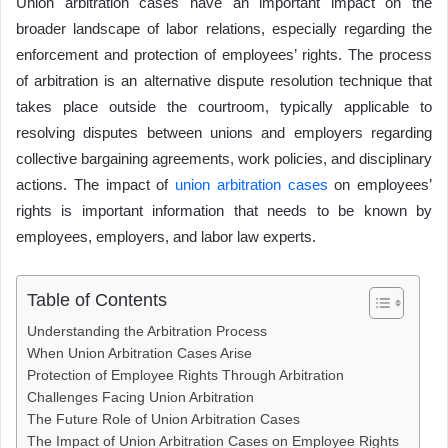
Union arbitration cases have an important impact on the
e
er
a
s
e
di
y
e
e
ar
broader landscape of labor relations, especially regarding the
b
d
A
dI
t
Li
n
e
enforcement and protection of employees’ rights. The process
o
s
p
n
n
g
of arbitration is an alternative dispute resolution technique that
o
p
k
er
takes place outside the courtroom, typically applicable to
k
resolving disputes between unions and employers regarding
collective bargaining agreements, work policies, and disciplinary
actions. The impact of
union arbitration cases
on employees’
rights is important information that needs to be known by
employees, employers, and labor law experts.
Table of Contents
Understanding the Arbitration Process
When Union Arbitration Cases Arise
Protection of Employee Rights Through Arbitration
Challenges Facing Union Arbitration
The Future Role of Union Arbitration Cases
The Impact of Union Arbitration Cases on Employee Rights