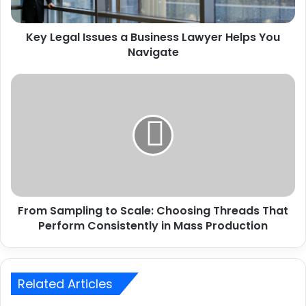
Key Legal Issues a Business Lawyer Helps You
Navigate
From Sampling to Scale: Choosing Threads That
Perform Consistently in Mass Production
Related Articles