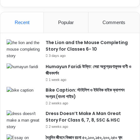
Recent
Popular
Comments
The Lion and the Mouse Completing
Story for Classes 6- 10
3 days ago
Humayun Faridi উক্তি: সেরা অনুপ্রেরণামূলক বাণী ও
জীবনদর্শন
1 week ago
Bike Caption: স্টাইলিশ ও ইউনিক বাইক ক্যাপশন
সংগ্রহ (বাংলা গাইড)
2 weeks ago
Dress Doesn’t Make A Man Great
Story For Class 6, 7, 8, SSC & HSC
2 weeks ago
দৈনন্দিন জীবনে বিজ্ঞান রচনা ৫০,১০০,১৫০,২০০,২৫০ শব্দ