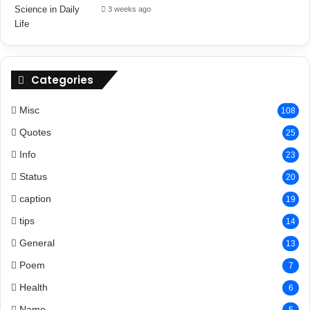
3 weeks ago
Categories
Misc
108
Quotes
25
Info
23
Status
20
caption
19
tips
14
General
13
Poem
7
Health
6
Name
5