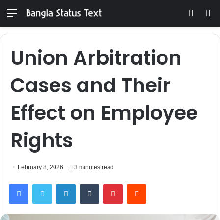
Menu
Switch
S
skin
fo
Union Arbitration
Cases and Their
Effect on Employee
Rights
February 8, 2026
3 minutes read
Facebook
Twitter
LinkedIn
Tumblr
Pinterest
Reddit