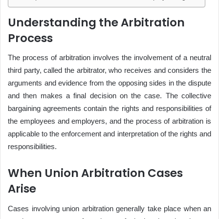
Understanding the Arbitration
Process
The process of arbitration involves the involvement of a neutral
third party, called the arbitrator, who receives and considers the
arguments and evidence from the opposing sides in the dispute
and then makes a final decision on the case. The collective
bargaining agreements contain the rights and responsibilities of
the employees and employers, and the process of arbitration is
applicable to the enforcement and interpretation of the rights and
responsibilities.
When Union Arbitration Cases
Arise
Cases involving union arbitration generally take place when an