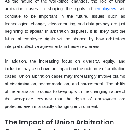
As the nature of the workplace changes, the role of union
arbitration cases in shaping the rights of
employees
will
continue to be important in the future. Issues such as
technological change, telecommuting, and data privacy are just
beginning to appear in arbitration disputes. It is likely that the
future of employee rights will be shaped by how arbitrators
interpret collective agreements in these new areas.
In addition, the increasing focus on diversity, equity, and
inclusion may also have an impact on the outcome of arbitration
cases. Union arbitration cases may increasingly involve claims
of discrimination, accommodation, and harassment. The ability
of the arbitration process to keep up with the changing nature of
the workplace ensures that the rights of employees are
protected even in a rapidly changing environment.
The Impact of Union Arbitration