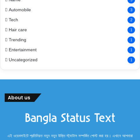
Automobile
3
Tech
2
Hair care
1
Trending
1
Entertainment
1
Uncategorized
1
About us
এই ওয়েবসাইটে প্রতিনিয়ত নতুন নতুন উক্তি স্ট্যাটাস সম্পর্কিত পোস্ট করা হয়। এখানে আপনারা