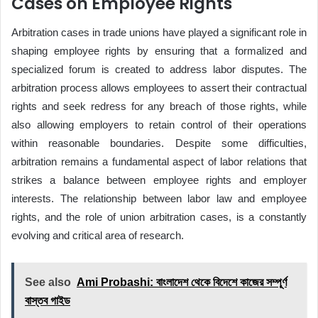
Cases on Employee Rights
Arbitration cases in trade unions have played a significant role in
shaping employee rights by ensuring that a formalized and
specialized forum is created to address labor disputes. The
arbitration process allows employees to assert their contractual
rights and seek redress for any breach of those rights, while
also allowing employers to retain control of their operations
within reasonable boundaries. Despite some difficulties,
arbitration remains a fundamental aspect of labor relations that
strikes a balance between employee rights and employer
interests. The relationship between labor law and employee
rights, and the role of union arbitration cases, is a constantly
evolving and critical area of research.
See also
Ami Probashi: বাংলাদেশ থেকে বিদেশে কাজের সম্পূর্ণ
বাস্তব গাইড