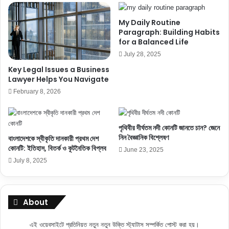
My Daily Routine
Paragraph: Building Habits
for a Balanced Life
July 28, 2025
Key Legal Issues a Business
Lawyer Helps You Navigate
February 8, 2026
পৃথিবীর দীর্ঘতম নদী কোনটি জানতে চান? জেনে
নিন বৈজ্ঞানিক বিশ্লেষণ
বাংলাদেশকে স্বীকৃতি দানকারী প্রথম দেশ
কোনটি: ইতিহাস, বিতর্ক ও কূটনৈতিক বিপ্লব
June 23, 2025
July 8, 2025
About
এই ওয়েবসাইটে প্রতিনিয়ত নতুন নতুন উক্তি স্ট্যাটাস সম্পর্কিত পোস্ট করা হয়।