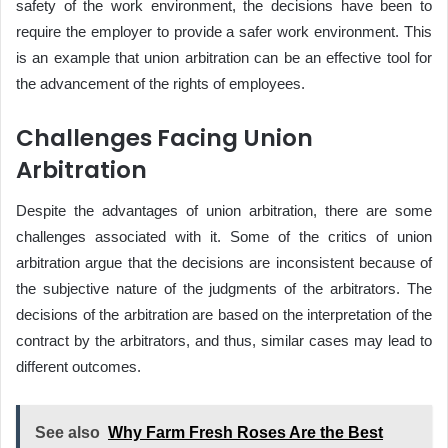
safety of the work environment, the decisions have been to
require the employer to provide a safer work environment. This
is an example that union arbitration can be an effective tool for
the advancement of the rights of employees.
Challenges Facing Union
Arbitration
Despite the advantages of union arbitration, there are some
challenges associated with it. Some of the critics of union
arbitration argue that the decisions are inconsistent because of
the subjective nature of the judgments of the arbitrators. The
decisions of the arbitration are based on the interpretation of the
contract by the arbitrators, and thus, similar cases may lead to
different outcomes.
See also
Why Farm Fresh Roses Are the Best