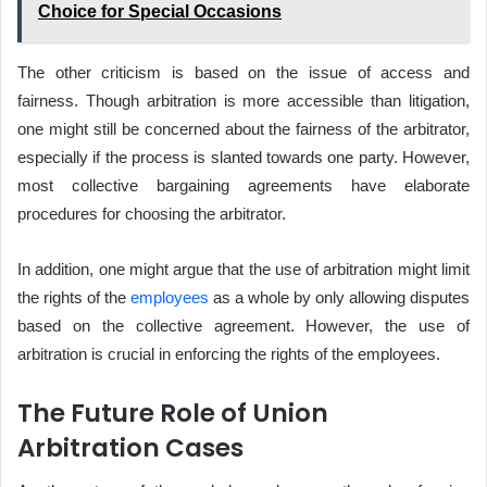
Choice for Special Occasions
The other criticism is based on the issue of access and
fairness. Though arbitration is more accessible than litigation,
one might still be concerned about the fairness of the arbitrator,
especially if the process is slanted towards one party. However,
most collective bargaining agreements have elaborate
procedures for choosing the arbitrator.
In addition, one might argue that the use of arbitration might limit
the rights of the
employees
as a whole by only allowing disputes
based on the collective agreement. However, the use of
arbitration is crucial in enforcing the rights of the employees.
The Future Role of Union
Arbitration Cases