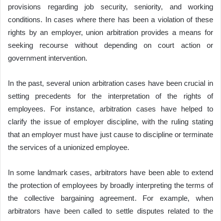
provisions regarding job security, seniority, and working
conditions. In cases where there has been a violation of these
rights by an employer, union arbitration provides a means for
seeking recourse without depending on court action or
government intervention.
In the past, several union arbitration cases have been crucial in
setting precedents for the interpretation of the rights of
employees. For instance, arbitration cases have helped to
clarify the issue of employer discipline, with the ruling stating
that an employer must have just cause to discipline or terminate
the services of a unionized employee.
In some landmark cases, arbitrators have been able to extend
the protection of employees by broadly interpreting the terms of
the collective bargaining agreement. For example, when
arbitrators have been called to settle disputes related to the