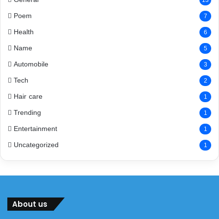
13
Poem
7
Health
6
Name
5
Automobile
3
Tech
2
Hair care
1
Trending
1
Entertainment
1
Uncategorized
1
About us