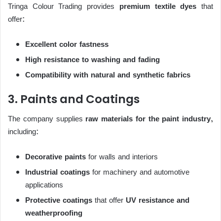
Tringa Colour Trading provides
premium textile dyes
that
offer:
Excellent color fastness
High resistance to washing and fading
Compatibility with natural and synthetic fabrics
3. Paints and Coatings
The company supplies
raw materials for the paint industry
,
including:
Decorative paints
for walls and interiors
Industrial coatings
for machinery and automotive
applications
Protective coatings
that offer
UV resistance and
weatherproofing