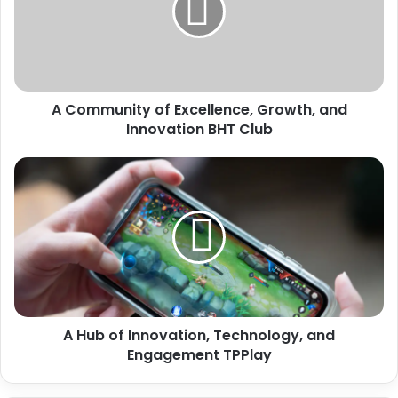
A Community of Excellence, Growth, and
Innovation BHT Club
A Hub of Innovation, Technology, and
Engagement TPPlay