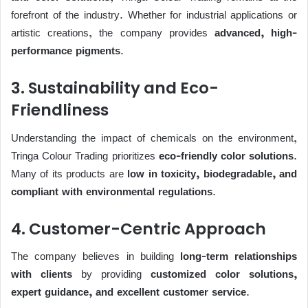
forefront of the industry. Whether for industrial applications or
artistic creations, the company provides
advanced, high-
performance pigments
.
3. Sustainability and Eco-
Friendliness
Understanding the impact of chemicals on the environment,
Tringa Colour Trading prioritizes
eco-friendly color solutions
.
Many of its products are
low in toxicity, biodegradable, and
compliant with environmental regulations
.
4. Customer-Centric Approach
The company believes in building
long-term relationships
with clients
by providing
customized color solutions,
expert guidance, and excellent customer service
.