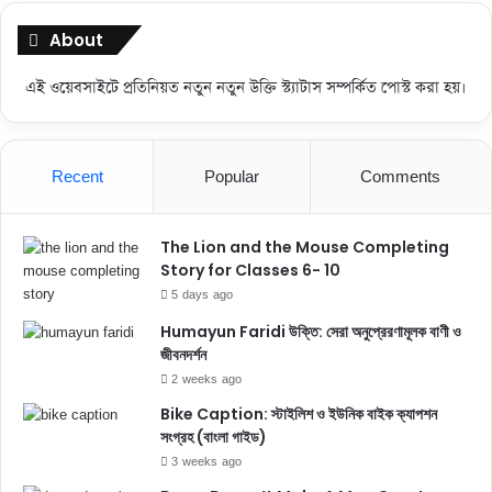
About
এই ওয়েবসাইটে প্রতিনিয়ত নতুন নতুন উক্তি স্ট্যাটাস সম্পর্কিত পোস্ট করা হয়।
Recent
Popular
Comments
The Lion and the Mouse Completing
Story for Classes 6- 10
5 days ago
Humayun Faridi উক্তি: সেরা অনুপ্রেরণামূলক বাণী ও
জীবনদর্শন
2 weeks ago
Bike Caption: স্টাইলিশ ও ইউনিক বাইক ক্যাপশন
সংগ্রহ (বাংলা গাইড)
3 weeks ago