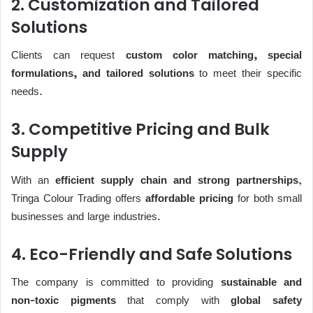
2. Customization and Tailored
Solutions
Clients can request
custom color matching, special
formulations, and tailored solutions
to meet their specific
needs.
3. Competitive Pricing and Bulk
Supply
With an
efficient supply chain and strong partnerships
,
Tringa Colour Trading offers
affordable pricing
for both small
businesses and large industries.
4. Eco-Friendly and Safe Solutions
The company is committed to providing
sustainable and
non-toxic pigments
that comply with
global safety