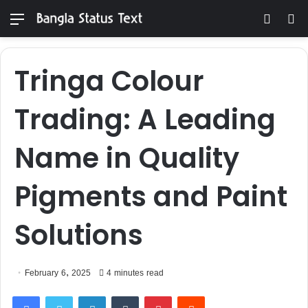
Menu
Switch
S
skin
fo
Tringa Colour
Trading: A Leading
Name in Quality
Pigments and Paint
Solutions
February 6, 2025
4 minutes read
Facebook
Twitter
LinkedIn
Tumblr
Pinterest
Reddit