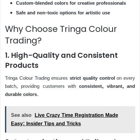
Custom-blended colors for creative professionals
Safe and non-toxic options for artistic use
Why Choose Tringa Colour
Trading?
1. High-Quality and Consistent
Products
Tringa Colour Trading ensures
strict quality control
on every
batch, providing customers with
consistent, vibrant, and
durable colors
.
See also
Live Crazy Time Registration Made
Easy: Insider Tips and Tricks