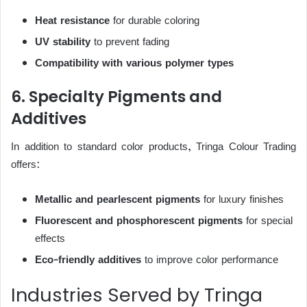
Heat resistance
for durable coloring
UV stability
to prevent fading
Compatibility with various polymer types
6. Specialty Pigments and
Additives
In addition to standard color products, Tringa Colour Trading
offers:
Metallic and pearlescent pigments
for luxury finishes
Fluorescent and phosphorescent pigments
for special
effects
Eco-friendly additives
to improve color performance
Industries Served by Tringa