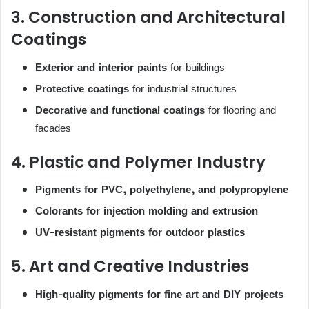
3. Construction and Architectural
Coatings
Exterior and interior paints
for buildings
Protective coatings
for industrial structures
Decorative and functional coatings
for flooring and
facades
4. Plastic and Polymer Industry
Pigments for PVC, polyethylene, and polypropylene
Colorants for injection molding and extrusion
UV-resistant pigments for outdoor plastics
5. Art and Creative Industries
High-quality pigments for fine art and DIY projects