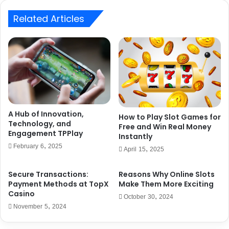
Related Articles
A Hub of Innovation,
How to Play Slot Games for
Technology, and
Free and Win Real Money
Engagement TPPlay
Instantly
February 6, 2025
April 15, 2025
Secure Transactions:
Reasons Why Online Slots
Payment Methods at TopX
Make Them More Exciting
Casino
October 30, 2024
November 5, 2024