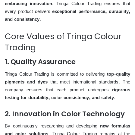
embracing innovation
, Tringa Colour Trading ensures that
every product delivers
exceptional performance, durability,
and consistency
.
Core Values of Tringa Colour
Trading
1. Quality Assurance
Tringa Colour Trading is committed to delivering
top-quality
pigments and dyes
that meet international standards. The
company ensures that each product undergoes
rigorous
testing for durability, color consistency, and safety
.
2. Innovation in Color Technology
By continuously researching and developing
new formulas
and color solutions
, Tringa Colour Trading remains at the