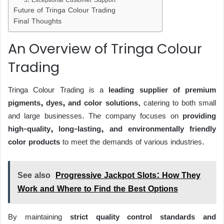
Future of Tringa Colour Trading
Final Thoughts
An Overview of Tringa Colour
Trading
Tringa Colour Trading is a
leading supplier of premium
pigments, dyes, and color solutions
, catering to both small
and large businesses. The company focuses on
providing
high-quality, long-lasting, and environmentally friendly
color products
to meet the demands of various industries.
See also
Progressive Jackpot Slots: How They
Work and Where to Find the Best Options
By maintaining
strict quality control standards and