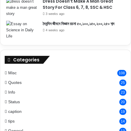
Dress Doesn’t Make A Man Great
Story For Class 6, 7, 8, SSC & HSC
3 weeks ago
দৈনন্দিন জীবনে বিজ্ঞান রচনা ৫০,১০০,১৫০,২০০,২৫০ শব্দ
4 weeks ago
Categories
Misc
108
Quotes
25
Info
23
Status
20
caption
19
tips
14
General