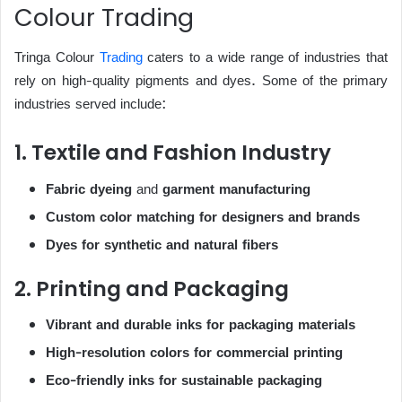
Colour Trading
Tringa Colour
Trading
caters to a wide range of industries that
rely on high-quality pigments and dyes. Some of the primary
industries served include:
1. Textile and Fashion Industry
Fabric dyeing
and
garment manufacturing
Custom color matching for designers and brands
Dyes for synthetic and natural fibers
2. Printing and Packaging
Vibrant and durable inks for packaging materials
High-resolution colors for commercial printing
Eco-friendly inks for sustainable packaging