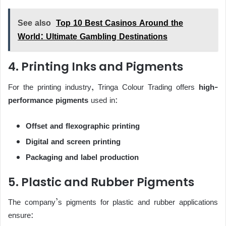
See also
Top 10 Best Casinos Around the
World: Ultimate Gambling Destinations
4. Printing Inks and Pigments
For the printing industry, Tringa Colour Trading offers
high-
performance pigments
used in:
Offset and flexographic printing
Digital and screen printing
Packaging and label production
5. Plastic and Rubber Pigments
The company’s pigments for plastic and rubber applications
ensure: