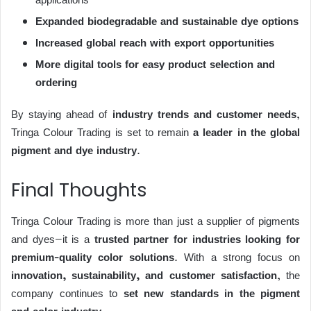
Expanded biodegradable and sustainable dye options
Increased global reach with export opportunities
More digital tools for easy product selection and
ordering
By staying ahead of
industry trends and customer needs
,
Tringa Colour Trading is set to remain
a leader in the global
pigment and dye industry
.
Final Thoughts
Tringa Colour Trading is more than just a supplier of pigments
and dyes—it is a
trusted partner for industries looking for
premium-quality color solutions
. With a strong focus on
innovation, sustainability, and customer satisfaction
, the
company continues to
set new standards in the pigment