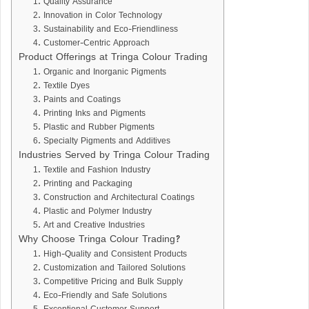
1. Quality Assurance
2. Innovation in Color Technology
3. Sustainability and Eco-Friendliness
4. Customer-Centric Approach
Product Offerings at Tringa Colour Trading
1. Organic and Inorganic Pigments
2. Textile Dyes
3. Paints and Coatings
4. Printing Inks and Pigments
5. Plastic and Rubber Pigments
6. Specialty Pigments and Additives
Industries Served by Tringa Colour Trading
1. Textile and Fashion Industry
2. Printing and Packaging
3. Construction and Architectural Coatings
4. Plastic and Polymer Industry
5. Art and Creative Industries
Why Choose Tringa Colour Trading?
1. High-Quality and Consistent Products
2. Customization and Tailored Solutions
3. Competitive Pricing and Bulk Supply
4. Eco-Friendly and Safe Solutions
5. Exceptional Customer Support