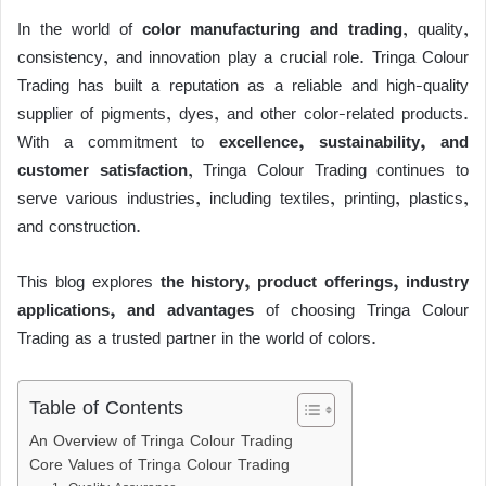
c
tt
ail
e
at
k
d
p
ss
p
h
e
er
a
s
e
di
y
e
e
In the world of
color manufacturing and trading
, quality,
ar
consistency, and innovation play a crucial role.
Tringa Colour
b
d
A
dI
t
Li
n
e
Trading
has built a reputation as a reliable and high-quality
o
s
p
n
n
g
supplier of pigments, dyes, and other color-related products.
o
p
k
er
With a commitment to
excellence, sustainability, and
k
customer satisfaction
, Tringa Colour Trading continues to
serve various industries, including textiles, printing, plastics,
and construction.
This blog explores
the history, product offerings, industry
applications, and advantages
of choosing Tringa Colour
Trading as a trusted partner in the world of colors.
Table of Contents
An Overview of Tringa Colour Trading
Core Values of Tringa Colour Trading