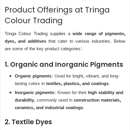
Product Offerings at Tringa
Colour Trading
Tringa Colour Trading supplies a
wide range of pigments,
dyes, and additives
that cater to various industries. Below
are some of the key product categories:
1. Organic and Inorganic Pigments
Organic pigments
: Used for bright, vibrant, and long-
lasting colors in
textiles, plastics, and coatings
.
Inorganic pigments
: Known for their
high stability and
durability
, commonly used in
construction materials,
ceramics, and industrial coatings
.
2. Textile Dyes