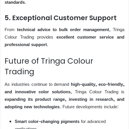
standards
.
5. Exceptional Customer Support
From
technical advice to bulk order management
, Tringa
Colour Trading provides
excellent customer service and
professional support
.
Future of Tringa Colour
Trading
As industries continue to demand
high-quality, eco-friendly,
and innovative color solutions
, Tringa Colour Trading is
expanding its product range, investing in research, and
adopting new technologies
. Future developments include:
Smart color-changing pigments
for advanced
applications